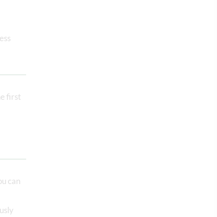
ress
e first
ou can
usly