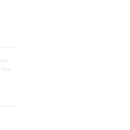
rify
. Your