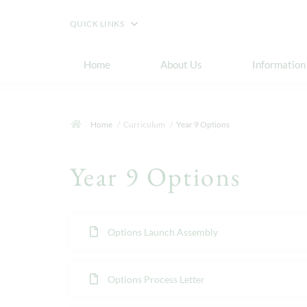
QUICK LINKS
Home
About Us
Information
Home
Curriculum
Year 9 Options
Year 9 Options
Options Launch Assembly
Options Process Letter