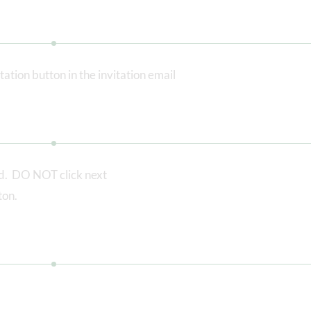
tation button in the invitation email
ed. DO NOT click next
ton.