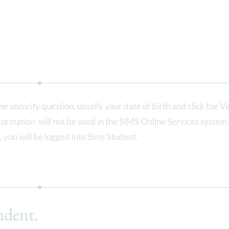
e security question, usually your date of birth and click the Ve
information will not be used in the SIMS Online Services system
 you will be logged into Sims Student.
udent.