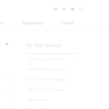
nts
Safeguarding
Contact
In This Section
Teaching & Learning
KS3/KS4 Information
Year 11 Exam Support
Year 10/11 Revision
Homework