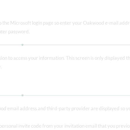
 to the Microsoft login page so enter your Oakwood e-mail add
ter password.
on to access your information. This screen is only displayed th
.
od email address and third-party provider are displayed so y
personal invite code from your invitation email that you previo