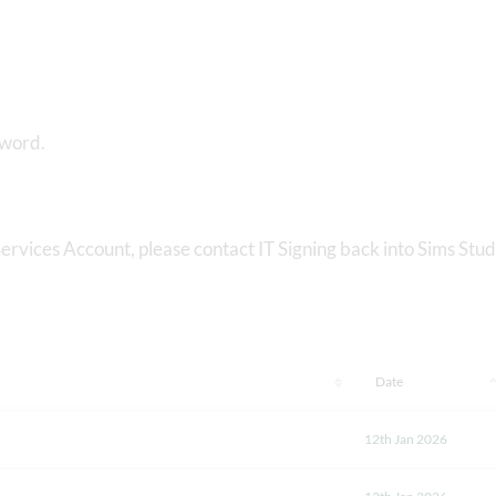
sword.
ervices Account, please contact IT Signing back into Sims Stu
Date
12th Jan 2026