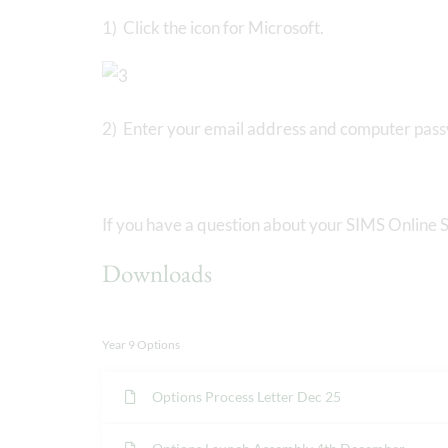
1) Click the icon for Microsoft.
2) Enter your email address and computer pas
If you have a question about your SIMS Online S
Downloads
Year 9 Options
Options Process Letter Dec 25