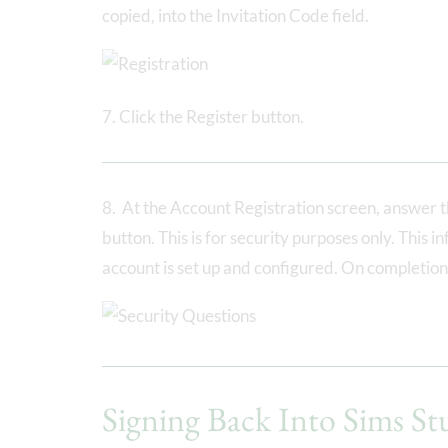
copied, into the Invitation Code field.
7. Click the Register button.
8. At the Account Registration screen, answer th
button. This is for security purposes only. This 
account is set up and configured. On completion,
Signing Back Into Sims St