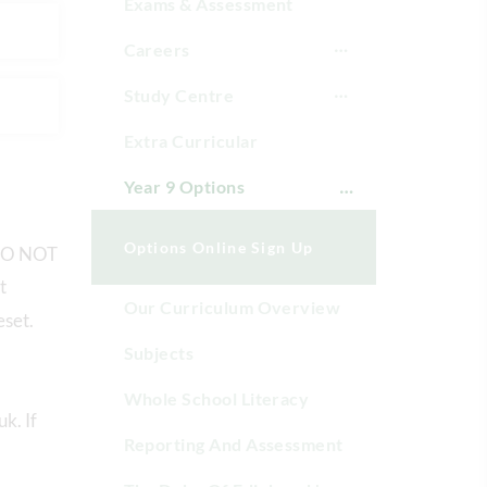
Exams & Assessment
Careers
Study Centre
Extra Curricular
Year 9 Options
Options Online Sign Up
d DO NOT
t
Our Curriculum Overview
eset.
Subjects
Whole School Literacy
k. If
Reporting And Assessment