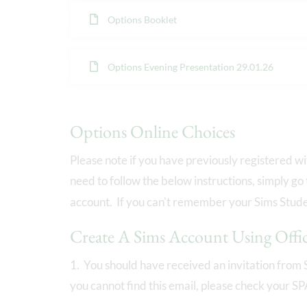
Options Booklet
Options Evening Presentation 29.01.26
Options Online Choices
Please note if you have previously registered w
need to follow the below instructions, simply go
account. If you can't remember your Sims Studen
Create A Sims Account Using Offi
1. You should have received an invitation from 
you cannot find this email, please check your S