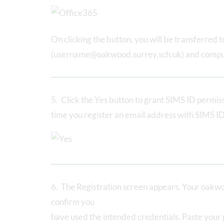
On clicking the button, you will be transferred
(username@oakwood.surrey.sch.uk) and compu
5. Click the Yes button to grant SIMS ID permissi
time you register an email address with SIMS ID
6. The Registration screen appears. Your oakwo
confirm you
have used the intended credentials. Paste your 