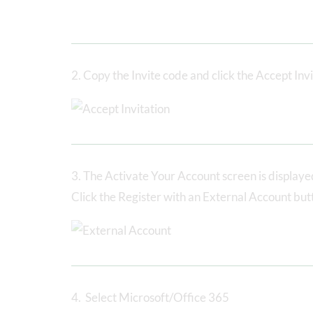
2. Copy the Invite code and click the Accept Invi
3. The Activate Your Account screen is display
Click the Register with an External Account but
4. Select Microsoft/Office 365