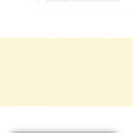
Options Launch Assembly 4th December