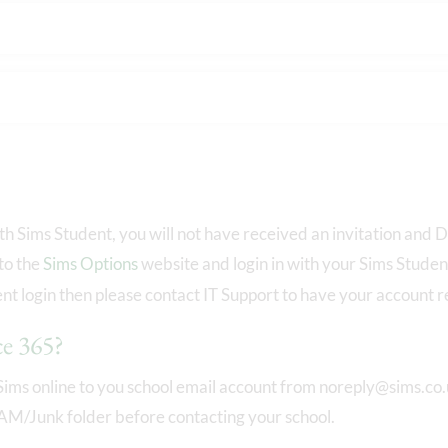
ith Sims Student, you will not have received an invitation an
 to the
Sims Options
website and login in with your Sims Studen
t login then please contact IT Support to have your account r
ce 365?
Sims online to you school email account from noreply@sims.co.u
PAM/Junk folder before contacting your school.