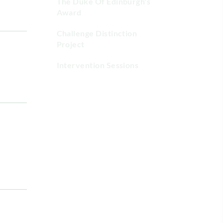
The Duke Of Edinburgh's
Award
Challenge Distinction
Project
Intervention Sessions