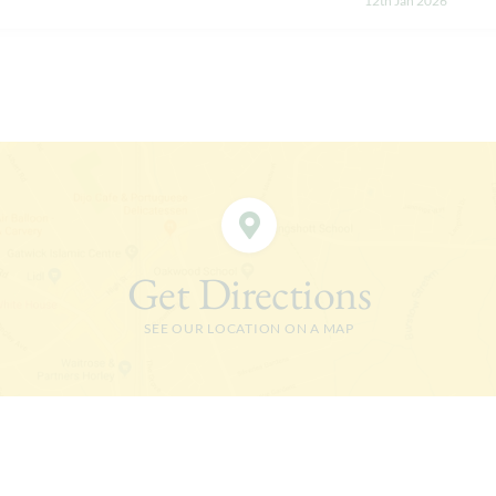
12th Jan 2026
Get Directions
SEE OUR LOCATION ON A MAP