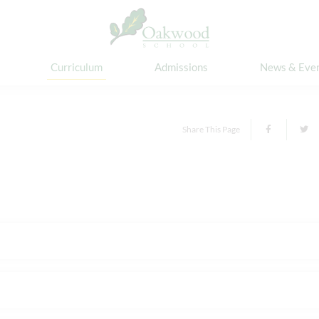
Curriculum
Admissions
News & Eve
Share This Page