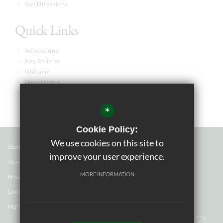
Get Directions
Quick Links
Admissions
Key Policies
Uniform
Newsletters
Term Dates
Governor Links
*
Cookie Policy:
We use cookies on this site to
Sitemap
improve your user experience.
Terms of Use
MORE INFORMATION
Privacy Policy
Cookie Usage
High Visibility Version