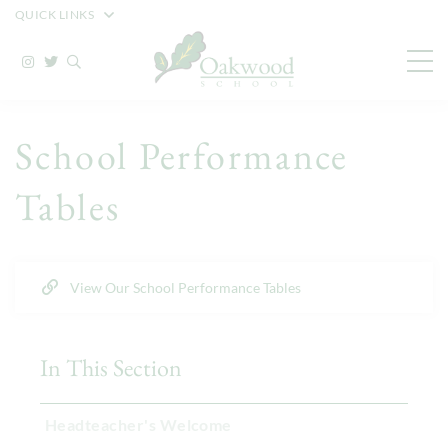
QUICK LINKS
School Performance
Tables
View Our School Performance Tables
In This Section
Headteacher's Welcome