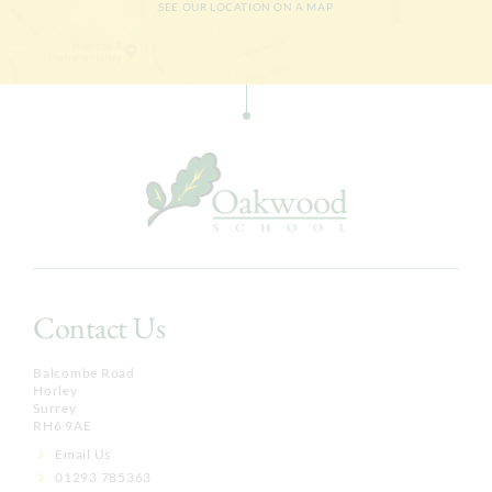
SEE OUR LOCATION ON A MAP
Contact Us
Balcombe Road
Horley
Surrey
RH6 9AE
Email Us
01293 785363