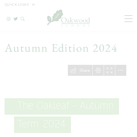
QUICK LINKS
Autumn Edition 2024