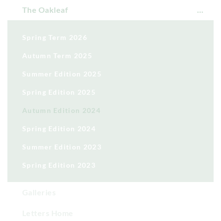
The Oakleaf
Spring Term 2026
Autumn Term 2025
Summer Edition 2025
Spring Edition 2025
Autumn Edition 2024
Spring Edition 2024
Summer Edition 2023
Spring Edition 2023
Galleries
Letters Home