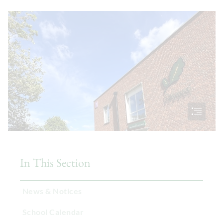
In This Section
News & Notices
School Calendar