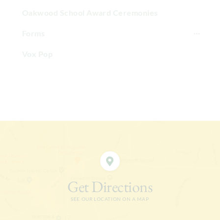
Oakwood School Award Ceremonies
Forms
Vox Pop
Get Directions
SEE OUR LOCATION ON A MAP