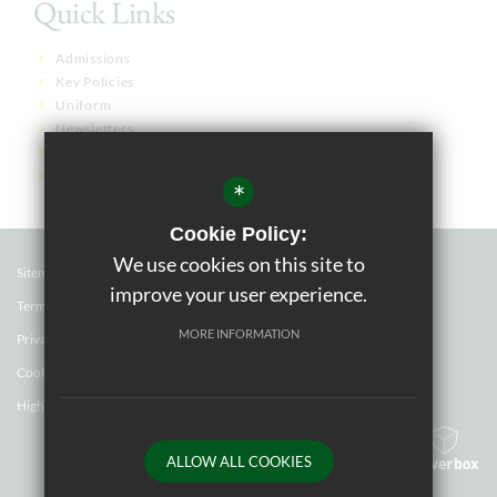
Quick Links
Admissions
Key Policies
Uniform
Newsletters
Term Dates
Governor Links
*
Cookie Policy:
We use cookies on this site to
Sitemap
improve your user experience.
Terms of Use
MORE INFORMATION
Privacy Policy
Cookie Usage
High Visibility Version
ALLOW ALL COOKIES
School website by