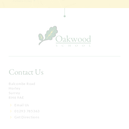
Contact Us
Balcombe Road
Horley
Surrey
RH6 9AE
Email Us
01293 785363
Get Directions