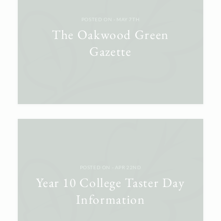
POSTED ON ‐ MAY 7TH
The Oakwood Green
Gazette
POSTED ON ‐ APR 22ND
Year 10 College Taster Day
Information