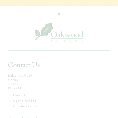
Contact Us
Balcombe Road
Horley
Surrey
RH6 9AE
Email Us
01293 785363
Get Directions