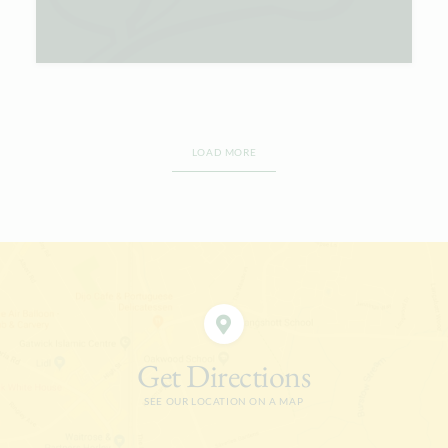
LOAD MORE
Get Directions
SEE OUR LOCATION ON A MAP