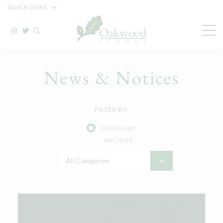
QUICK LINKS
News & Notices
FILTER BY:
CATEGORY
ARCHIVE
All Categories