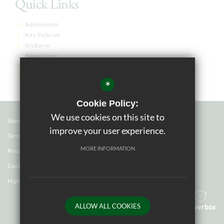
Quick Links
Admissions
Key Policies
Uniform
Newsletters
Term Dates
Governor Links
*
Cookie Policy:
We use cookies on this site to
Sitemap
improve your user experience.
Terms of Use
MORE INFORMATION
Privacy Policy
Cookie Usage
High Visibility Version
ALLOW ALL COOKIES
School website by