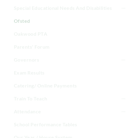
Special Educational Needs And Disabilities
Ofsted
Oakwood PTA
Parents' Forum
Governors
Exam Results
Catering/ Online Payments
Train To Teach
Attendance
School Performance Tables
Our Year / House System