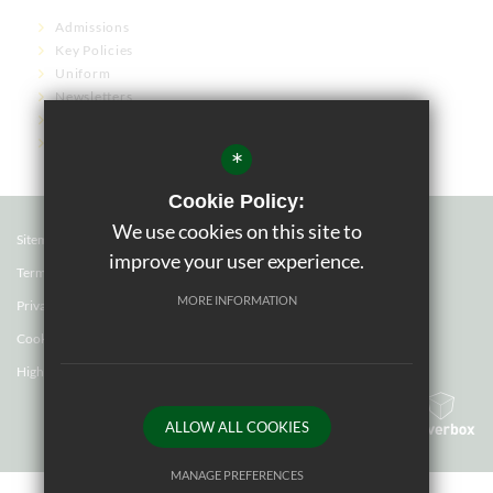
Admissions
Key Policies
Uniform
Newsletters
Term Dates
Governor Links
*
Cookie Policy:
We use cookies on this site to
Sitemap
improve your user experience.
Terms of Use
MORE INFORMATION
Privacy Policy
Cookie Usage
High Visibility Version
ALLOW ALL COOKIES
School website by
MANAGE PREFERENCES