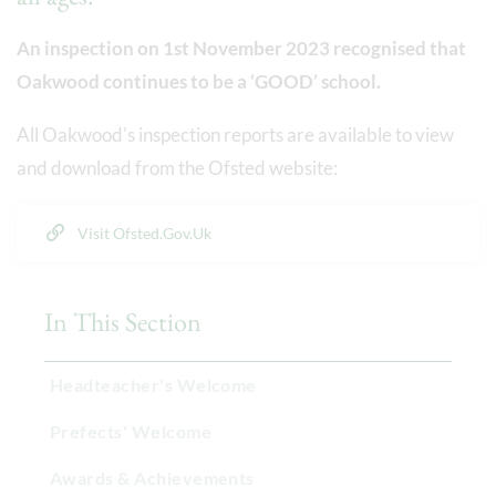
An inspection on 1st November 2023 recognised that
Oakwood continues to be a ‘GOOD’ school.
All Oakwood's inspection reports are available to view
and download from the Ofsted website:
Visit Ofsted.gov.uk
In This Section
Headteacher's Welcome
Prefects' Welcome
Awards & Achievements