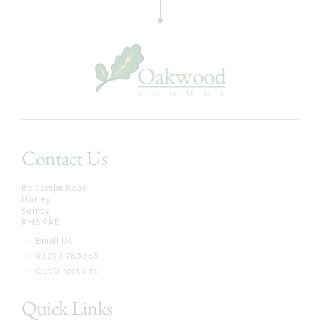
Contact Us
Balcombe Road
Horley
Surrey
RH6 9AE
Email Us
01293 785363
Get Directions
Quick Links