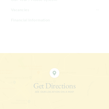
Vacancies
Financial Information
Get Directions
SEE OUR LOCATION ON A MAP