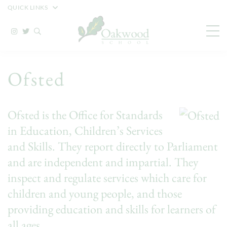
QUICK LINKS
Ofsted
Ofsted is the Office for Standards
in Education, Children’s Services
and Skills. They report directly to Parliament
and are independent and impartial. They
inspect and regulate services which care for
children and young people, and those
providing education and skills for learners of
all ages.