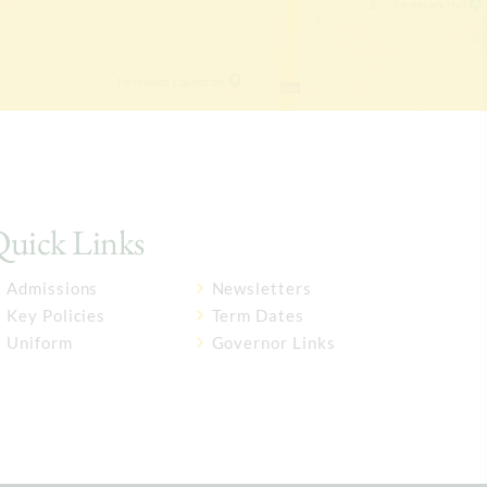
uick Links
Admissions
Newsletters
Key Policies
Term Dates
Uniform
Governor Links