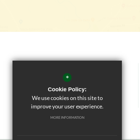
*
Cookie Policy:
We use cookies on this site to
improve your user experience.
MORE INFORMATION