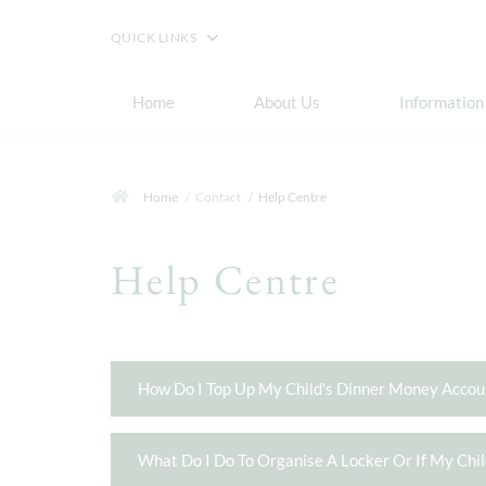
QUICK LINKS
Home
About Us
Information
Home
Contact
Help Centre
Help Centre
How Do I Top Up My Child's Dinner Money Accou
What Do I Do To Organise A Locker Or If My Chi