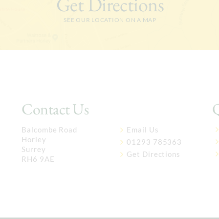
Get Directions
SEE OUR LOCATION ON A MAP
Contact Us
Q
Balcombe Road
Email Us
Horley
01293 785363
Surrey
Get Directions
RH6 9AE