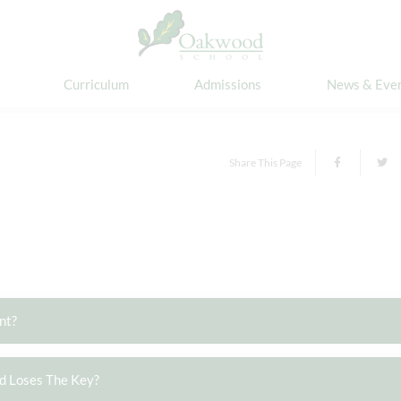
Curriculum
Admissions
News & Eve
Share This Page
nt?
ld Loses The Key?