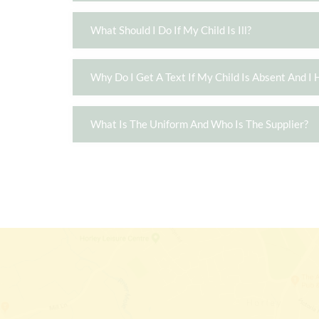
What Should I Do If My Child Is Ill?
Why Do I Get A Text If My Child Is Absent And I 
What Is The Uniform And Who Is The Supplier?