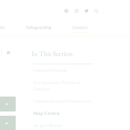
nts
Safeguarding
Contact
In This Section
Contact Details
Curriculum / Pastoral
Contact
Communication Flowchart
Help Centre
Jargon Buster