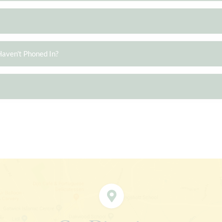
Haven't Phoned In?