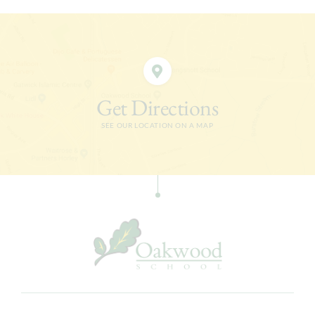
Get Directions
SEE OUR LOCATION ON A MAP