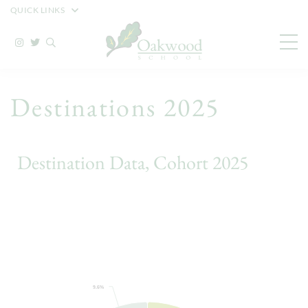
QUICK LINKS
Destinations 2025
Destination Data, Cohort 2025
9.6%
9.6%