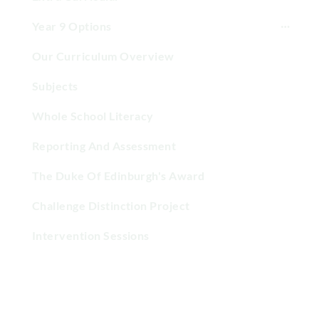
Year 9 Options
Our Curriculum Overview
Subjects
Whole School Literacy
Reporting And Assessment
The Duke Of Edinburgh's Award
Challenge Distinction Project
Intervention Sessions