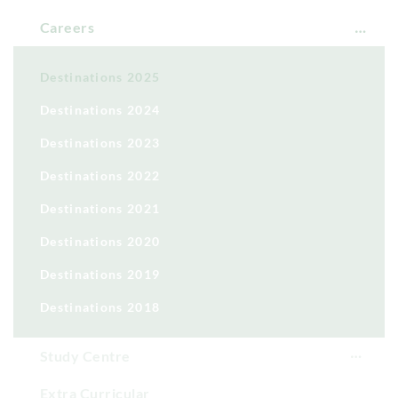
Careers
Destinations 2025
Destinations 2024
Destinations 2023
Destinations 2022
Destinations 2021
Destinations 2020
Destinations 2019
Destinations 2018
Study Centre
Extra Curricular