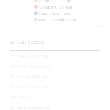
Academic College
Vocational College
Sports Academies
awaiting confirmation
Highcharts.com
In This Section
Teaching & Learning
KS3/KS4 Information
Year 11 Exam Support
Year 10/11 Revision
Homework
Exams & Assessment