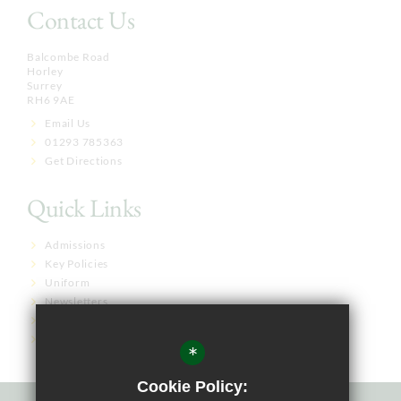
Contact Us
Balcombe Road
Horley
Surrey
RH6 9AE
Email Us
01293 785363
Get Directions
Quick Links
Admissions
Key Policies
Uniform
Newsletters
Term Dates
Governor Links
*
Cookie Policy: